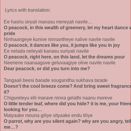
Lyrics with translation:
Ee hasiru siryali manasu mereyali navile…
O peacock, in this wealth of greenery, let my heart dance 
pride
Ninhaangeye kunive ninnantheye nalive navile navile
O peacock, it dances like you, it jumps like you in joy
Ee nelada neleyali kanasu suriyali navile
O peacock, right here, on this land, let the dreams pour
Neenene naanaaguve geluvaagiye olive navile navile
Dear peacock, or did you turn into me?
Tangaali beesi barade sougandha sukhava tarade
Doesn’t the cool breeze come? And bring sweet fragrance
it?
Chigureleyu elli marave ninna gelathi naanu moreve
O little tender leaf, where did you hide? it is me, your frien
looking for you…
Matyaake mouna giliye sityaake endu tiliye
O parrot, why are you silent again? why are you angry, tel
me…?