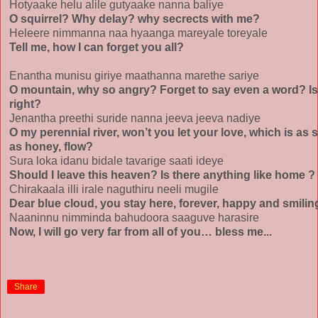
Hotyaake helu alile gutyaake nanna baliye
O squirrel? Why delay? why secrects with me?
Heleere nimmanna naa hyaanga mareyale toreyale
Tell me, how I can forget you all?
Enantha munisu giriye maathanna marethe sariye
O mountain, why so angry? Forget to say even a word? Is
right?
Jenantha preethi suride nanna jeeva jeeva nadiye
O my perennial river, won’t you let your love, which is as 
as honey, flow?
Sura loka idanu bidale tavarige saati ideye
Should I leave this heaven? Is there anything like home ?
Chirakaala illi irale naguthiru neeli mugile
Dear blue cloud, you stay here, forever, happy and smili
Naaninnu nimminda bahudoora saaguve harasire
Now, I will go very far from all of you… bless me...
Share