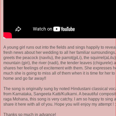
A young girl runs out into the fields and sings happily to revea
fresh news about her wedding to all her familiar surroundings
greets the peacock (navilu), the parrot(giLi), the squirrel(aLilu)
mountain (giri), the river (nadi), the tender leaves (chigurele) 
shares her feelings of excitement with them. She expresses 
much she is going to miss all of them when it is time for her to
home and go far away!!
The song is originally sung by noted Hindustani classical voca
from Karnataka, Sangeeta Katti/Kulkarni. A beautiful composit
raga Mohana, this song is very catchy. I am so happy to sing 
share it here with all of you. Hope you will enjoy my attempt ! :
Thanks so much in advance!