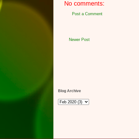
No comments:
Post a Comment
Newer Post
Blog Archive