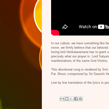
In our culture, we have something like f
move, we firmly believe that our beloved 
loving lord Venkataramana has to grant us
precisely what our prayer is. Lord Satya
manifestations of the same God Vishnu. T
This devotional song is rendered by Sm
Pai. Music componsed by Sri Gaurish Ve
Line by line translation of the lyrics is p