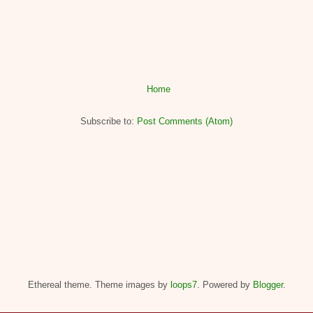
Home
Subscribe to:
Post Comments (Atom)
Ethereal theme. Theme images by
loops7
. Powered by
Blogger
.