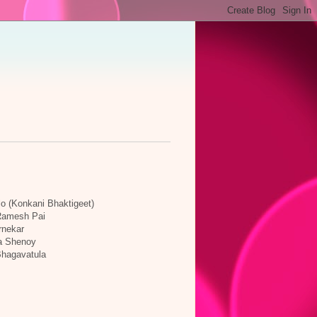
lo (Konkani Bhaktigeet)
 Ramesh Pai
rnekar
a Shenoy
Bhagavatula