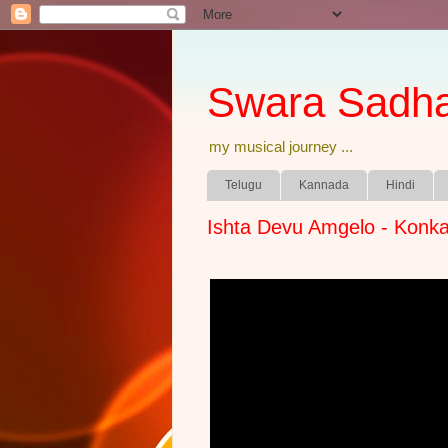
Swara Sadh
my musical journey ...
Telugu
Kannada
Hindi
Ishta Devu Amgelo - Konka