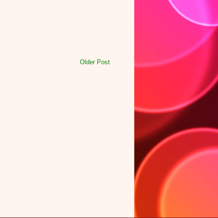
Older Post