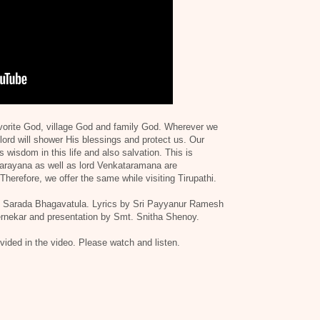
avorite God, village God and family God. Wherever we
lord will shower His blessings and protect us. Our
 wisdom in this life and also salvation. This is
narayana as well as lord Venkataramana are
herefore, we offer the same while visiting Tirupathi.
t. Sarada Bhagavatula. Lyrics by Sri Payyanur Ramesh
rnekar and presentation by Smt. Snitha Shenoy.
rovided in the video. Please watch and listen.