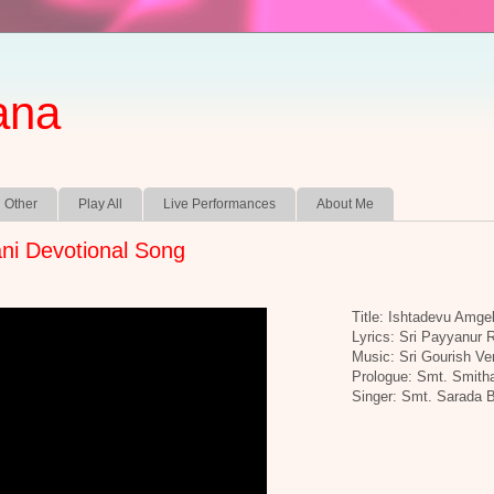
ana
Other
Play All
Live Performances
About Me
ni Devotional Song
Title: Ishtadevu Amge
Lyrics: Sri Payyanur
Music: Sri Gourish Ve
Prologue: Smt. Smith
Singer: Smt. Sarada 