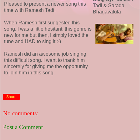
Pleased to present a newer song this
Tadi & Sarada
time with Ramesh Tadi.
Bhagavatula
When Ramesh first suggested this
song, I was a little hesitant; this genre is
new for me but then, I simply loved the
tune and HAD to sing it :-)
Ramesh did an awesome job singing
this difficult song. I want to thank him
sincerely for giving me the opportunity
to join him in this song.
Share
No comments:
Post a Comment