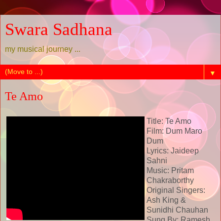
Swara Sadhana
my musical journey ...
▼
Te Amo
Title: Te Amo
Film: Dum Maro
Dum
Lyrics: Jaideep
Sahni
Music: Pritam
Chakraborthy
Original Singers:
Ash King &
Sunidhi Chauhan
Sung By: Ramesh