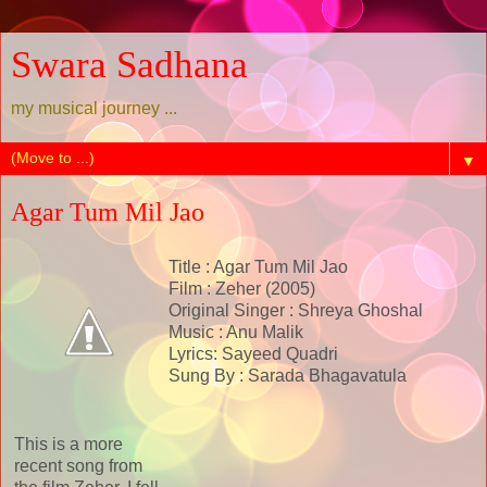
Swara Sadhana
my musical journey ...
▼
Agar Tum Mil Jao
Title : Agar Tum Mil Jao
Film : Zeher (2005)
Original Singer : Shreya Ghoshal
Music : Anu Malik
Lyrics: Sayeed Quadri
Sung By : Sarada Bhagavatula
This is a more
recent song from