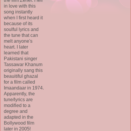
the film Zeher. I fell
in love with this
song instantly
when I first heard it
because of its
soulful lyrics and
the tune that can
melt anyone's
heart. I later
learned that
Pakistani singer
Tassawar Khanum
originally sang this
beauitiful ghazal
for a film called
Imaandaar in 1974.
Apparently, the
tune/lyrics are
modified to a
degree and
adapted in the
Bollywood film
later in 2005!